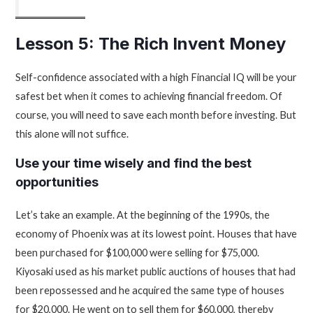
Lesson 5: The Rich Invent Money
Self-confidence associated with a high Financial IQ will be your
safest bet when it comes to achieving financial freedom. Of
course, you will need to save each month before investing. But
this alone will not suffice.
Use your time wisely and find the best
opportunities
Let’s take an example. At the beginning of the 1990s, the
economy of Phoenix was at its lowest point. Houses that have
been purchased for $100,000 were selling for $75,000.
Kiyosaki used as his market public auctions of houses that had
been repossessed and he acquired the same type of houses
for $20,000. He went on to sell them for $60,000, thereby