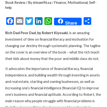
Book Review
/ By
shivam96.sa
/
Finance
,
Motivational
,
Self-
help
F
E
T
Li
W
S
Share
ac
m
w
n
h
h
Rich Dad Poor Dad, by Robert Kiyosaki
, is an amazing
e
ai
itt
ke
at
ar
investment of time on financial literacy and motivation for
b
l
er
dI
s
e
changing our destiny through systematic planning. The tagline
o
n
A
on the cover is an overview of the book – what the rich teach
o
p
their kids about money that the poor and middle class do not.
k
p
It advocates the importance of financial literacy, financial
independence, and building wealth through investing in assets
and real estate, starting and owning businesses, as well as
increasing one’s financial intelligence (financial IQ) to improve
one’s business and financial aptitude. According to Robert, the
main reason why people struggle with financial problems is