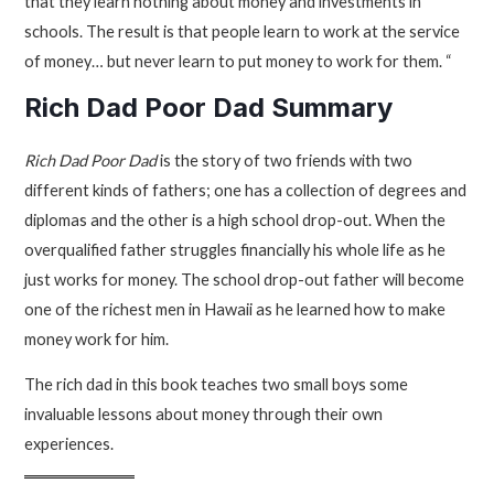
that they learn nothing about money and investments in
schools. The result is that people learn to work at the service
of money… but never learn to put money to work for them. “
Rich Dad Poor Dad Summary
Rich Dad Poor Dad
is the story of two friends with two
different kinds of fathers; one has a collection of degrees and
diplomas and the other is a high school drop-out. When the
overqualified father struggles financially his whole life as he
just works for money. The school drop-out father will become
one of the richest men in Hawaii as he learned how to make
money work for him.
The rich dad in this book teaches two small boys some
invaluable lessons about money through their own
experiences.