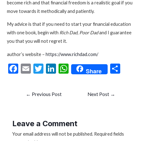
become rich and that financial freedom is a realistic goal if you
move towards it methodically and patiently.
My advice is that if you need to start your financial education
with one book, begin with
Rich Dad, Poor Dad
and I guarantee
you that you will not regret it.
author’s website –
https://www.richdad.com/
F
E
T
Li
W
S
Share
ac
m
w
n
h
h
e
ai
itt
ke
at
ar
Post
←
Previous Post
Next Post
→
b
l
er
dI
s
e
navigation
o
n
A
o
p
Leave a Comment
k
p
Your email address will not be published.
Required fields