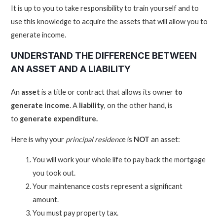
It is up to you to take responsibility to train yourself and to
use this knowledge to acquire the assets that will allow you to
generate income.
UNDERSTAND THE DIFFERENCE BETWEEN
AN ASSET AND A LIABILITY
An
asset
is a title or contract that allows its owner
to
generate income
. A
liability
, on the other hand, is
to
generate expenditure.
Here is why your
principal residenc
e is
NOT
an asset:
You will work your whole life to pay back the mortgage
you took out.
Your maintenance costs represent a significant
amount.
You must pay property tax.