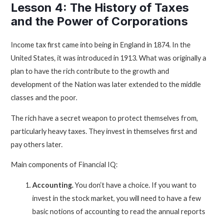
Lesson 4: The History of Taxes
and the Power of Corporations
Income tax first came into being in England in 1874. In the
United States, it was introduced in 1913. What was originally a
plan to have the rich contribute to the growth and
development of the Nation was later extended to the middle
classes and the poor.
The rich have a secret weapon to protect themselves from,
particularly heavy taxes. They invest in themselves first and
pay others later.
Main components of Financial IQ:
Accounting.
You don’t have a choice. If you want to
invest in the stock market, you will need to have a few
basic notions of accounting to read the annual reports