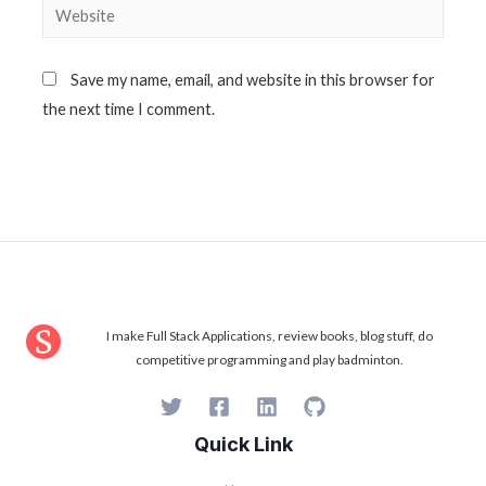
Website
Save my name, email, and website in this browser for
the next time I comment.
I make Full Stack Applications, review books, blog stuff, do
competitive programming and play badminton.
Quick Link