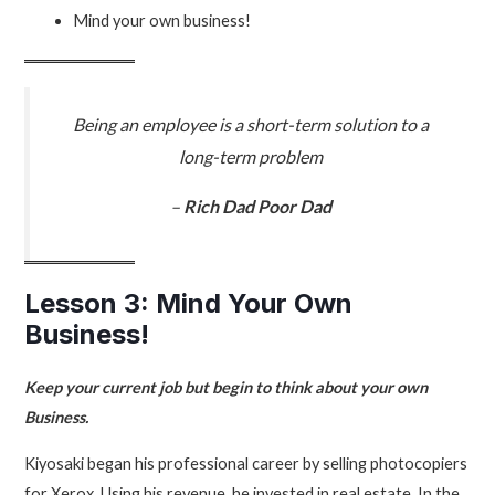
Mind your own business!
Being an employee is a short-term solution to a
long-term problem
–
Rich Dad Poor Dad
Lesson 3: Mind Your Own
Business!
Keep your current job but begin to think about your own
Business.
Kiyosaki began his professional career by selling photocopiers
for Xerox. Using his revenue, he invested in real estate. In the