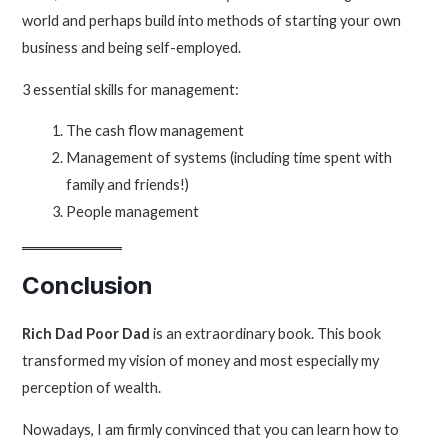
world and perhaps build into methods of starting your own
business and being self-employed.
3 essential skills for management:
The cash flow management
Management of systems (including time spent with
family and friends!)
People management
Conclusion
Rich Dad Poor Dad
is an extraordinary book. This book
transformed my vision of money and most especially my
perception of wealth.
Nowadays, I am firmly convinced that you can learn how to