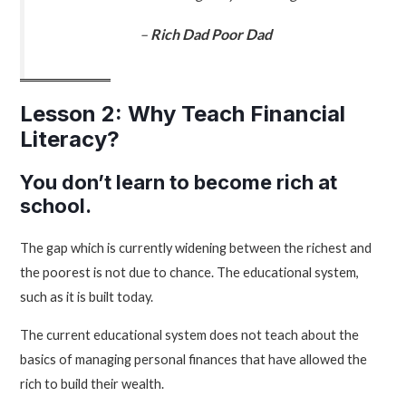
–
Rich Dad Poor Dad
Lesson 2: Why Teach Financial
Literacy?
You don’t learn to become rich at
school.
The gap which is currently widening between the richest and
the poorest is not due to chance. The educational system,
such as it is built today.
The current educational system does not teach about the
basics of managing personal finances that have allowed the
rich to build their wealth.