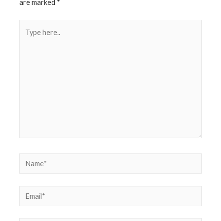
are marked
*
Type
here..
Name*
Email*