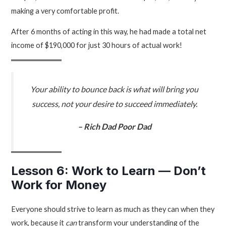
making a very comfortable profit.
After 6 months of acting in this way, he had made a total net
income of $190,000 for just 30 hours of actual work!
Your ability to bounce back is what will bring you
success, not your desire to succeed immediately.
– Rich Dad Poor Dad
Lesson 6: Work to Learn — Don’t
Work for Money
Everyone should strive to learn as much as they can when they
work, because it
can
transform your understanding of the