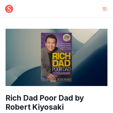
Skip
to
Mai
content
Men
Rich Dad Poor Dad by
Robert Kiyosaki