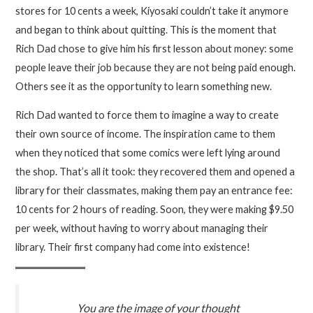
stores for 10 cents a week, Kiyosaki couldn’t take it anymore
and began to think about quitting. This is the moment that
Rich Dad chose to give him his first lesson about money: some
people leave their job because they are not being paid enough.
Others see it as the opportunity to learn something new.
Rich Dad wanted to force them to imagine a way to create
their own source of income. The inspiration came to them
when they noticed that some comics were left lying around
the shop. That’s all it took: they recovered them and opened a
library for their classmates, making them pay an entrance fee:
10 cents for 2 hours of reading. Soon, they were making $9.50
per week, without having to worry about managing their
library. Their first company had come into existence!
You are the image of your thought