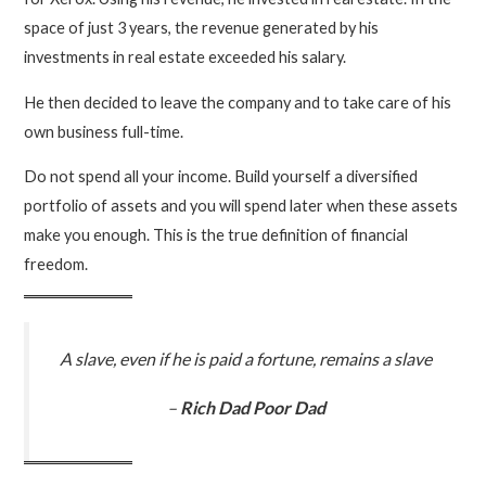
space of just 3 years, the revenue generated by his
investments in real estate exceeded his salary.
He then decided to leave the company and to take care of his
own business full-time.
Do not spend all your income. Build yourself a diversified
portfolio of assets and you will spend later when these assets
make you enough. This is the true definition of financial
freedom.
A slave, even if he is paid a fortune, remains a slave
–
Rich Dad Poor Dad