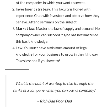
of the companies in which you want to invest.
Investment strategy.
This faculty is honed with
experience. Chat with investors and observe how they
behave. Attend seminars on the subject.
Market law.
Master the law of supply and demand. No
company owner can succeed if s/he has not mastered
this basic knowledge.
Law.
You must have a minimum amount of legal
knowledge for your business to grow in the right way.
Takes lessons if you have to!
What is the point of wanting to rise through the
ranks of a company when you can own a company?
–
Rich Dad Poor Dad