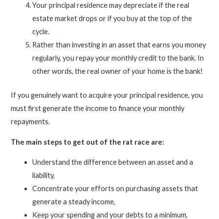
Your principal residence may depreciate if the real
estate market drops or if you buy at the top of the
cycle.
Rather than investing in an asset that earns you money
regularly, you repay your monthly credit to the bank. In
other words, the real owner of your home is the bank!
If you genuinely want to acquire your principal residence, you
must first generate the income to finance your monthly
repayments.
The main steps to get out of the rat race are:
Understand the difference between an asset and a
liability,
Concentrate your efforts on purchasing assets that
generate a steady income,
Keep your spending and your debts to a minimum,