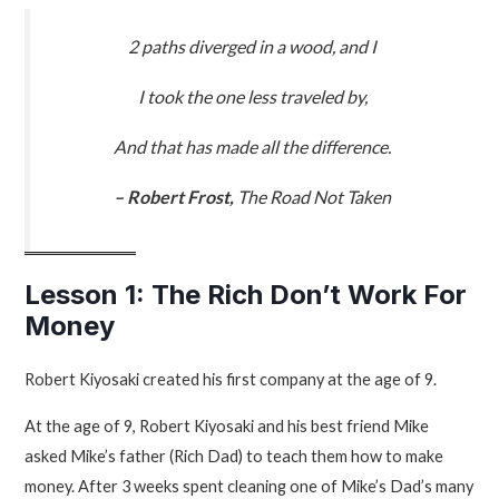
2 paths diverged in a wood, and I
I took the one less traveled by,
And that has made all the difference.
– Robert Frost,
The Road Not Taken
Lesson 1: The Rich Don’t Work For
Money
Robert Kiyosaki created his first company at the age of 9.
At the age of 9, Robert Kiyosaki and his best friend Mike
asked Mike’s father (Rich Dad) to teach them how to make
money. After 3 weeks spent cleaning one of Mike’s Dad’s many