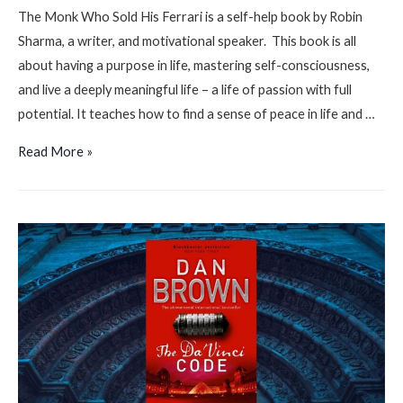
The Monk Who Sold His Ferrari is a self-help book by Robin
Sharma, a writer, and motivational speaker. This book is all
about having a purpose in life, mastering self-consciousness,
and live a deeply meaningful life – a life of passion with full
potential. It teaches how to find a sense of peace in life and …
The
Read More »
monk
who
sold
his
Ferrari
by
Robin
Sharma