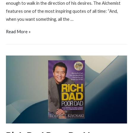
enough to walk in the direction of his desires. The Alchemist
features one of the most inspiring quotes of all time: “And,
when you want something, all the …
The
Read More »
Alchemist
by
Paulo
Coelho