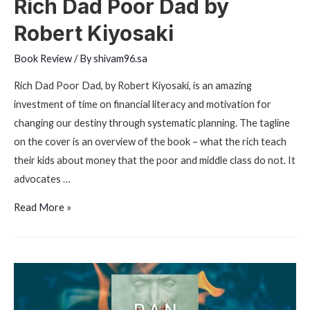
Rich Dad Poor Dad by
Robert Kiyosaki
Book Review
/ By
shivam96.sa
Rich Dad Poor Dad, by Robert Kiyosaki, is an amazing
investment of time on financial literacy and motivation for
changing our destiny through systematic planning. The tagline
on the cover is an overview of the book – what the rich teach
their kids about money that the poor and middle class do not. It
advocates …
Rich
Read More »
Dad
Poor
Dad
by
Robert