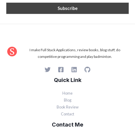
I make Full Stack Applications, review books, blog stuff, do
competitive programming and play badminton.
Quick Link
Home
Blog
Book Review
Contact
Contact Me