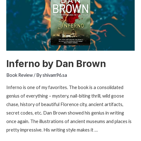
Kiyosaki
Inferno by Dan Brown
Book Review
/ By
shivam96.sa
Inferno is one of my favorites. The book is a consolidated
genius of everything – mystery, nail-biting thrill, wild goose
chase, history of beautiful Florence city, ancient artifacts,
secret codes, etc. Dan Brown showed his genius in writing
once again. The illustrations of ancient museums and places is
pretty impressive. His writing style makes it …