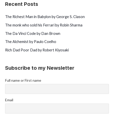
o
Recent Posts
r
:
The Richest Man in Babylon by George S. Clason
The monk who sold his Ferrari by Robin Sharma
The Da Vinci Code by Dan Brown
The Alchemist by Paulo Coelho
Rich Dad Poor Dad by Robert Kiyosaki
Subscribe to my Newsletter
Full name or First name
Email