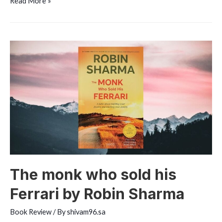
The
Read More »
Richest
Man
in
Babylon
by
George
S.
Clason
The monk who sold his
Ferrari by Robin Sharma
Book Review
/ By
shivam96.sa