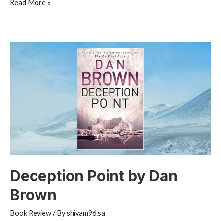
Inferno
Read More »
by
Dan
Brown
Deception Point by Dan
Brown
Book Review
/ By
shivam96.sa