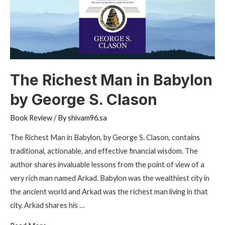
The Richest Man in Babylon
by George S. Clason
Book Review
/ By
shivam96.sa
The Richest Man in Babylon, by George S. Clason, contains
traditional, actionable, and effective financial wisdom. The
author shares invaluable lessons from the point of view of a
very rich man named Arkad. Babylon was the wealthiest city in
the ancient world and Arkad was the richest man living in that
city. Arkad shares his …