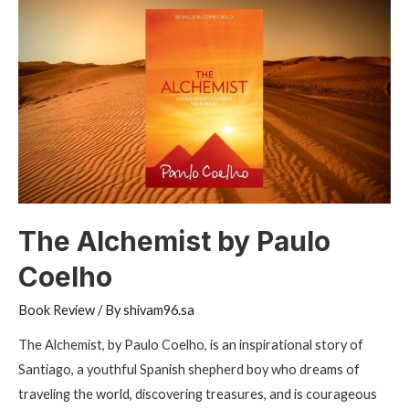
by
Dan
Brown
The Alchemist by Paulo
Coelho
Book Review
/ By
shivam96.sa
The Alchemist, by Paulo Coelho, is an inspirational story of
Santiago, a youthful Spanish shepherd boy who dreams of
traveling the world, discovering treasures, and is courageous