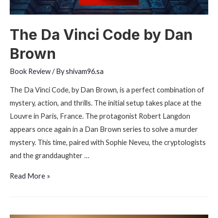
The Da Vinci Code by Dan
Brown
Book Review
/ By
shivam96.sa
The Da Vinci Code, by Dan Brown, is a perfect combination of
mystery, action, and thrills. The initial setup takes place at the
Louvre in Paris, France. The protagonist Robert Langdon
appears once again in a Dan Brown series to solve a murder
mystery. This time, paired with Sophie Neveu, the cryptologists
and the granddaughter …
The
Read More »
Da
Vinci
Code