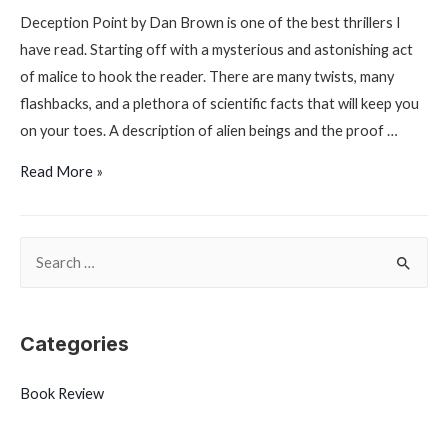
Deception Point by Dan Brown is one of the best thrillers I
have read. Starting off with a mysterious and astonishing act
of malice to hook the reader. There are many twists, many
flashbacks, and a plethora of scientific facts that will keep you
on your toes. A description of alien beings and the proof …
Deception
Read More »
Point
by
S
Dan
Brown
e
a
r
Categories
c
Book Review
h
f